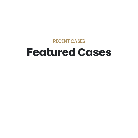
RECENT CASES
Featured Cases